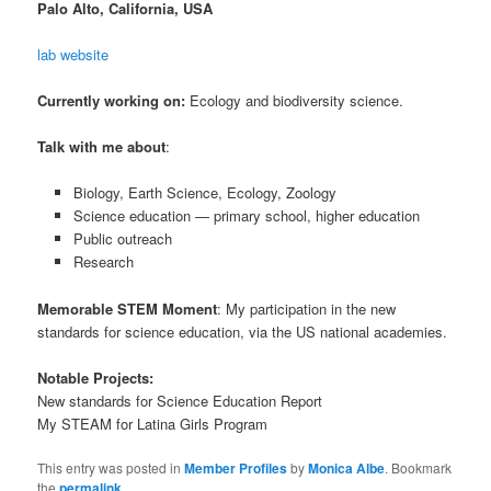
Palo Alto, California, USA
lab website
Currently working on:
Ecology and biodiversity science.
Talk with me about
:
Biology, Earth Science, Ecology, Zoology
Science education — primary school, higher education
Public outreach
Research
Memorable STEM Moment
: My participation in the new
standards for science education, via the US national academies.
Notable Projects:
New standards for Science Education Report
My STEAM for Latina Girls Program
This entry was posted in
Member Profiles
by
Monica Albe
. Bookmark
the
permalink
.