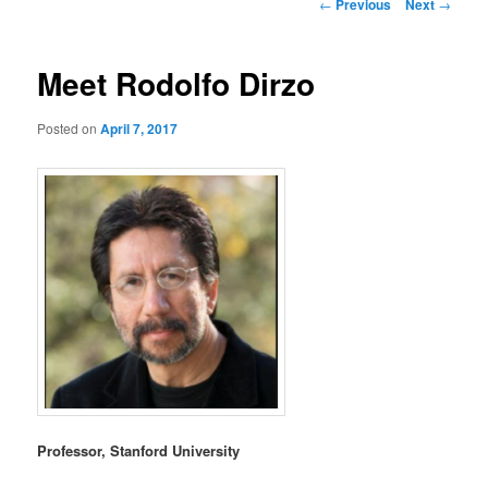
Post
←
Previous
Next
→
navigation
Meet Rodolfo Dirzo
Posted on
April 7, 2017
Professor, Stanford University