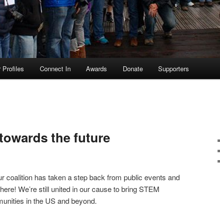
Profiles
Connect In
Awards
Donate
Supporters
owards the future
 coalition has taken a step back from public events and
 here! We’re still united in our cause to bring STEM
munities in the US and beyond.