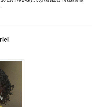
ebrates. I’ve always thought of that as the start of my
.
iel