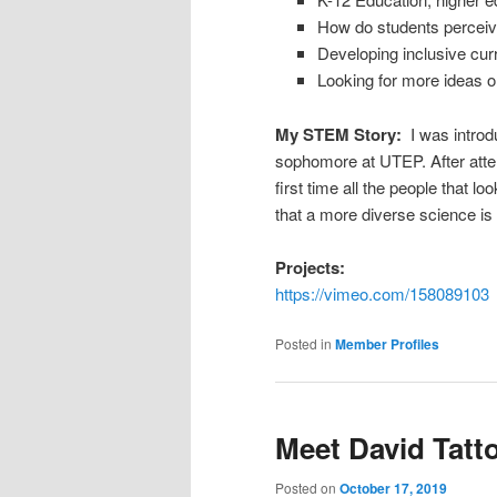
How do students perceive
Developing inclusive cu
Looking for more ideas on
My STEM Story:
I was intro
sophomore at UTEP. After att
first time all the people that 
that a more diverse science is
Projects:
https://vimeo.com/158089103
Posted in
Member Profiles
Meet David Tatt
Posted on
October 17, 2019