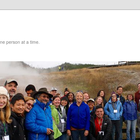
 one person at a time.