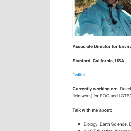
Associate Director for Envi
Stanford, California, USA
Twitter
Currently working on:
Develo
field work) for POC and LGTB
Talk with me about:
Biology, Earth Science, 
K-12 Education, higher e