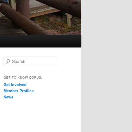
S
e
a
r
GET TO KNOW COPUS:
c
Get Involved
h
Member Profiles
News