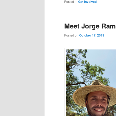
Posted in
Get Involved
Meet Jorge Ra
Posted on
October 17, 2019