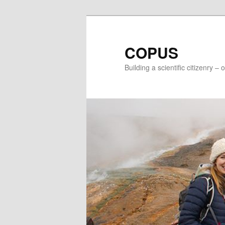
Skip
Skip
to
to
primary
secondary
COPUS
content
content
Building a scientific citizenry –