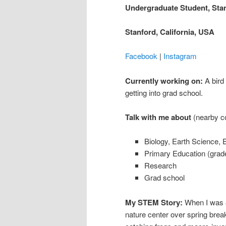
Undergraduate Student, Stan
Stanford, California, USA
Facebook
|
Instagram
Currently working on:
A bird
getting into grad school.
Talk with me about
(nearby co
Biology, Earth Science, 
Primary Education (grad
Research
Grad school
My STEM Story:
When I was 8
nature center over spring brea