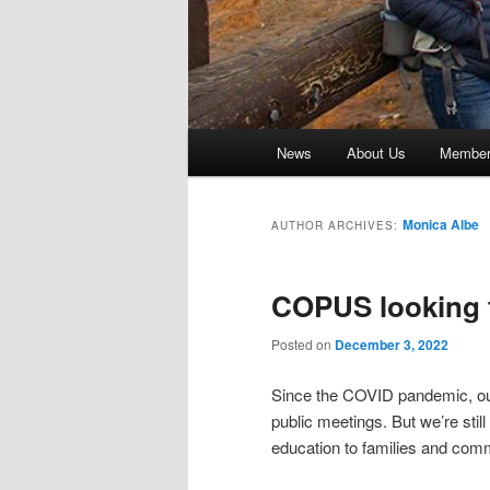
Main
News
About Us
Member 
menu
Monica Albe
AUTHOR ARCHIVES:
COPUS looking t
Posted on
December 3, 2022
Since the COVID pandemic, our
public meetings. But we’re still
education to families and com