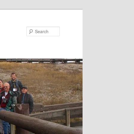
Search