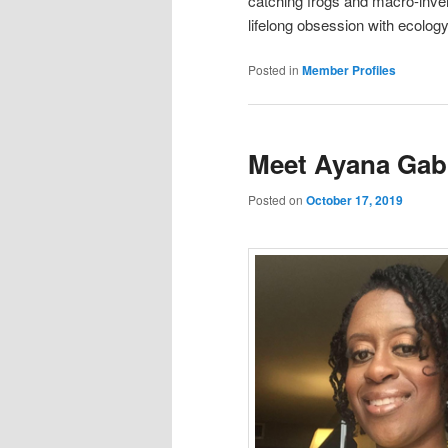
catching frogs and macro-invert
lifelong obsession with ecology
Posted in
Member Profiles
Meet Ayana Gabr
Posted on
October 17, 2019