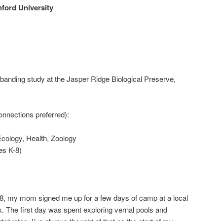
ford University
 banding study at the Jasper Ridge Biological Preserve,
nnections preferred):
Ecology, Health, Zoology
es K-8)
, my mom signed me up for a few days of camp at a local
k. The first day was spent exploring vernal pools and