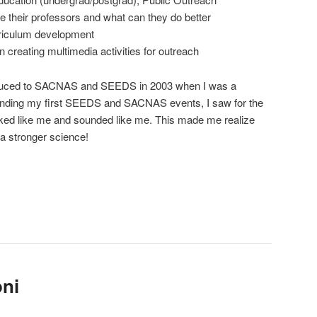
 their professors and what can they do better
rriculum development
 creating multimedia activities for outreach
duced to SACNAS and SEEDS in 2003 when I was a
ending my first SEEDS and SACNAS events, I saw for the
looked like me and sounded like me. This made me realize
 a stronger science!
oni