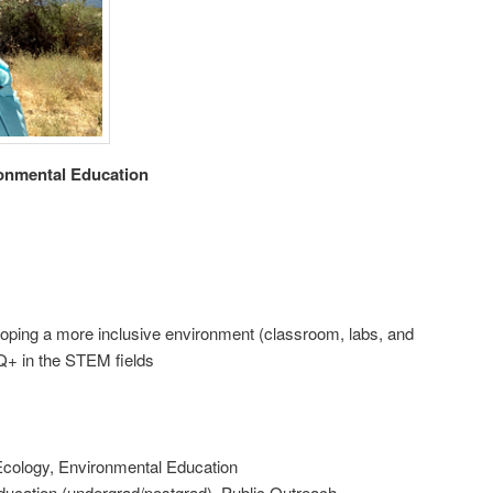
ronmental Education
ping a more inclusive environment (classroom, labs, and
Q+ in the STEM fields
Ecology, Environmental Education
ducation (undergrad/postgrad), Public Outreach