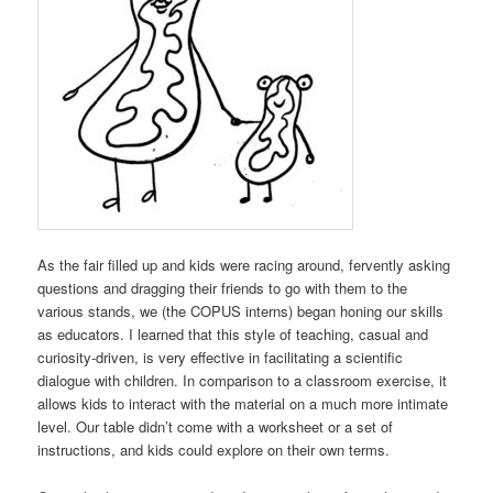
As the fair filled up and kids were racing around, fervently asking
questions and dragging their friends to go with them to the
various stands, we (the COPUS interns) began honing our skills
as educators. I learned that this style of teaching, casual and
curiosity-driven, is very effective in facilitating a scientific
dialogue with children. In comparison to a classroom exercise, it
allows kids to interact with the material on a much more intimate
level. Our table didn’t come with a worksheet or a set of
instructions, and kids could explore on their own terms.