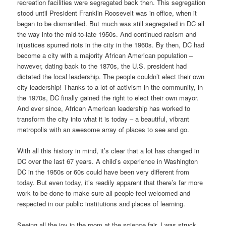
recreation facilities were segregated back then. This segregation
stood until President Franklin Roosevelt was in office, when it
began to be dismantled. But much was still segregated in DC all
the way into the mid-to-late 1950s. And continued racism and
injustices spurred riots in the city in the 1960s. By then, DC had
become a city with a majority African American population –
however, dating back to the 1870s, the U.S. president had
dictated the local leadership. The people couldn’t elect their own
city leadership! Thanks to a lot of activism in the community, in
the 1970s, DC finally gained the right to elect their own mayor.
And ever since, African American leadership has worked to
transform the city into what it is today – a beautiful, vibrant
metropolis with an awesome array of places to see and go.
With all this history in mind, it’s clear that a lot has changed in
DC over the last 67 years. A child’s experience in Washington
DC in the 1950s or 60s could have been very different from
today. But even today, it’s readily apparent that there’s far more
work to be done to make sure all people feel welcomed and
respected in our public institutions and places of learning.
Seeing all the joy in the room at the science fair, I was struck