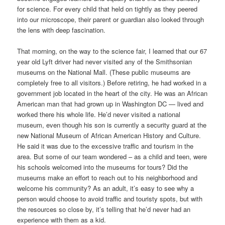
for science. For every child that held on tightly as they peered
into our microscope, their parent or guardian also looked through
the lens with deep fascination.
That morning, on the way to the science fair, I learned that our 67
year old Lyft driver had never visited any of the Smithsonian
museums on the National Mall. (These public museums are
completely free to all visitors.) Before retiring, he had worked in a
government job located in the heart of the city. He was an African
American man that had grown up in Washington DC — lived and
worked there his whole life. He’d never visited a national
museum, even though his son is currently a security guard at the
new National Museum of African American History and Culture.
He said it was due to the excessive traffic and tourism in the
area. But some of our team wondered – as a child and teen, were
his schools welcomed into the museums for tours? Did the
museums make an effort to reach out to his neighborhood and
welcome his community? As an adult, it’s easy to see why a
person would choose to avoid traffic and touristy spots, but with
the resources so close by, it’s telling that he’d never had an
experience with them as a kid.