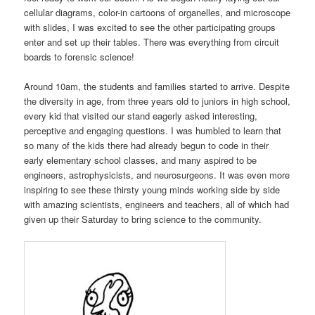
cellular diagrams, color-in cartoons of organelles, and microscope
with slides, I was excited to see the other participating groups
enter and set up their tables. There was everything from circuit
boards to forensic science!
Around 10am, the students and families started to arrive. Despite
the diversity in age, from three years old to juniors in high school,
every kid that visited our stand eagerly asked interesting,
perceptive and engaging questions. I was humbled to learn that
so many of the kids there had already begun to code in their
early elementary school classes, and many aspired to be
engineers, astrophysicists, and neurosurgeons. It was even more
inspiring to see these thirsty young minds working side by side
with amazing scientists, engineers and teachers, all of which had
given up their Saturday to bring science to the community.