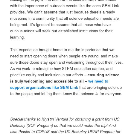
with the importance of outreach events like the ones SEM Link
provides. We can’t assume that just because there’s already
museums in a community that all science education needs are
being met. It’s ignorant to assume that all those who have
curious minds will seek out established institutions for their
learning.
This experience brought home to me the importance that we
need to start opening doors when people are young, and make
sure those doors stay open and welcoming throughout their lives.
As we work to reimagine how STEM education can be, and
prioritize equity and inclusion in our efforts –
ensuring science
is truly welcoming and accessible to all
–
we need to
support organizations like SEM Link
that are bringing science
to the people and letting them know that science
is
for everyone.
Special thanks to Krystin Ventura for obtaining a grant from UC
Berkeley (SOF Program) so that we could make the trip! And
also thanks to COPUS and the UC Berkeley URAP Program for