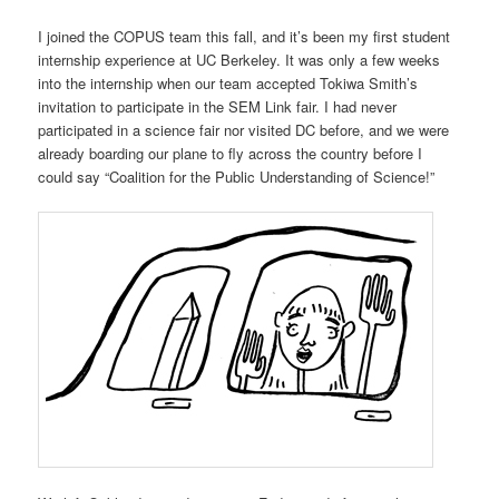
I joined the COPUS team this fall, and it’s been my first student
internship experience at UC Berkeley. It was only a few weeks
into the internship when our team accepted Tokiwa Smith’s
invitation to participate in the SEM Link fair. I had never
participated in a science fair nor visited DC before, and we were
already boarding our plane to fly across the country before I
could say “Coalition for the Public Understanding of Science!”