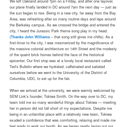
We left Oakland around 7pm on a Friday, and after one layover,
our plane finally landed in DC around 7am the next day — just as
the sun began to rise. Being in a new city, far away from the Bay
Area, was refreshing after so many routine days and laps around
the Berkeley campus. As we crossed the bridge and entered the
city, I heard the Jurassic Park theme song play in my head.
(
Thanks John Williams
– that song still gives me chills). As a
first-timer to the city, I was mesmerized by the magnificence of
the massive colonial architecture on 14th Street and the modesty
of the quaint brick homes behind the face of the historical
epicenter. Our first stop was at a lovely local restaurant called
Ted’s Bulletin where we hydrated, caffeinated and satiated
ourselves before we went to the University of the District of
Columbia, UDC, to set up for the fair.
When we arrived at the university, we were warmly welcomed by
SEM Link’s founder, Tokiwa Smith. On the way over to DC, my
team told me so many wonderful things about Tokiwa — meeting
her in person did not fall short of my expectations. Despite me
being in an unfamiliar place with a relatively new team, Tokiwa
exuded a confidence that was comforting, relaxing and made me
feel ready to work our booth. As we began neatly laying out our