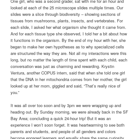
One girl, who was a second grader, sat with me for an hour and
looked at each of the 25 microscope slides multiple times. Our
slides were a slice through biodiversity – showing sections of
tissues from mushrooms, plants, insects, and vertebrates. For
each slide, I asked her what organism she thought it came from.
And for each tissue type she observed, I told her a bit about how
it functions in the organism. By the end of my hour with her, she
began to make her own hypotheses as to why specialized cells
are structured the way they are. Not all my interactions were this
long, but no matter the length of time spent with each child, each
conversation was just as charming and rewarding. Krystin
Ventura, another COPUS intern, said that when she told one girl
that the DNA in her mitochondria comes from her mother, the girl
looked up at her mom, giggled and said, “That’s really nice of
you.”
It was all over too soon and by 3pm we were wrapping up and
heading out. By Sunday morning, we were already back in the SF
Bay Area; concluding a quick 24-hour trip! But it was an
experience I won’t soon forget. It was heartwarming to see both
parents and students, and people of all genders and colors
become engaged learners and equally share the same curiosity