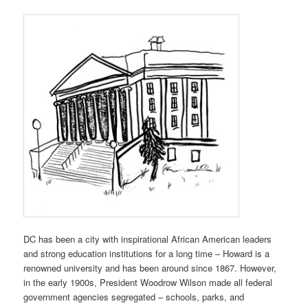
DC has been a city with inspirational African American leaders
and strong education institutions for a long time – Howard is a
renowned university and has been around since 1867. However,
in the early 1900s, President Woodrow Wilson made all federal
government agencies segregated – schools, parks, and