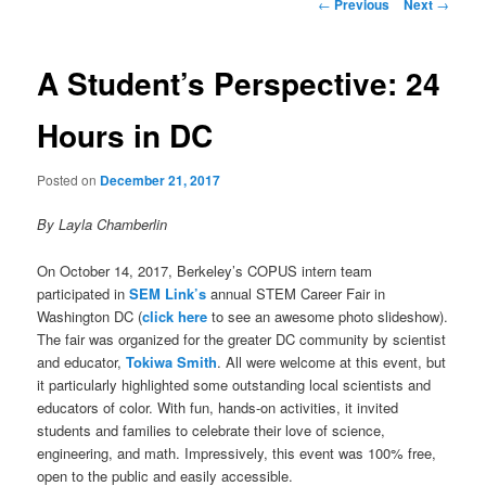
Post
←
Previous
Next
→
navigation
A Student’s Perspective: 24
Hours in DC
Posted on
December 21, 2017
By Layla Chamberlin
On October 14, 2017, Berkeley’s COPUS intern team
participated in
SEM Link’s
annual STEM Career Fair in
Washington DC (
click here
to see an awesome photo slideshow).
The fair was organized for the greater DC community by scientist
and educator,
Tokiwa Smith
. All were welcome at this event, but
it particularly highlighted some outstanding local scientists and
educators of color. With fun, hands-on activities, it invited
students and families to celebrate their love of science,
engineering, and math. Impressively, this event was 100% free,
open to the public and easily accessible.